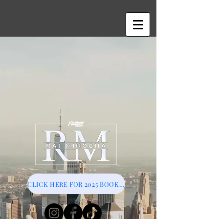
CLICK HERE FOR 2025 BOOKINGS