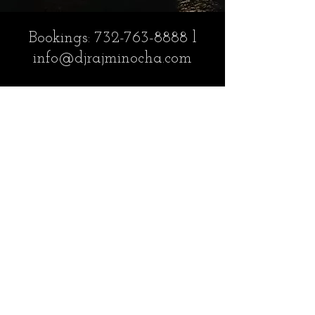
Bookings:
732-763-8888
l
info@djrajminocha.com